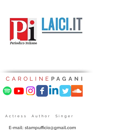
CAROLINE
PAGANI
Actress Author Singer
E-mail:
stampufficio@gmail.com