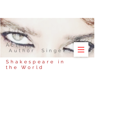
Actress
Author Singer
Shakespeare in
the World