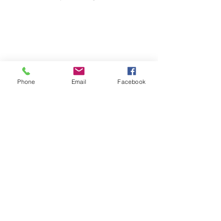
Phone
Email
Facebook
Share website
Iscriviti alla nostra mailing list
Iscriviti ora