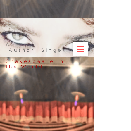
Actress
Author Singer
Shakespeare in
the World