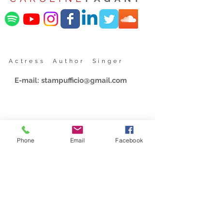
Actress Author Singer
E-mail:
stampufficio@gmail.com
Phone
Email
Facebook
Share website
Iscriviti alla nostra mailing list