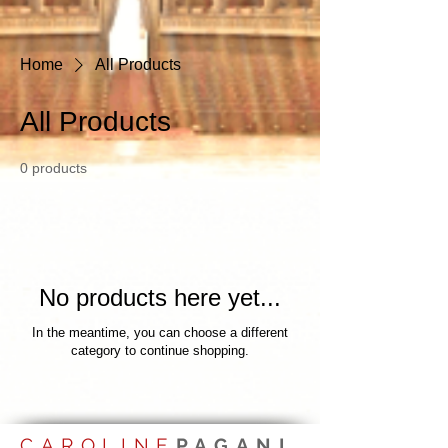
Home
All Products
All Products
0 products
No products here yet...
In the meantime, you can choose a different
category to continue shopping.
CAROLINE
PAGANI