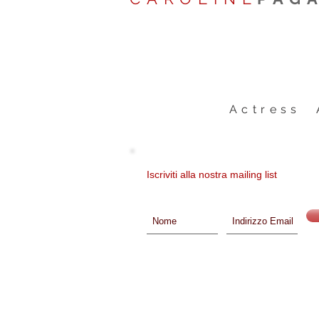
Actress 
Iscriviti alla nostra mailing list