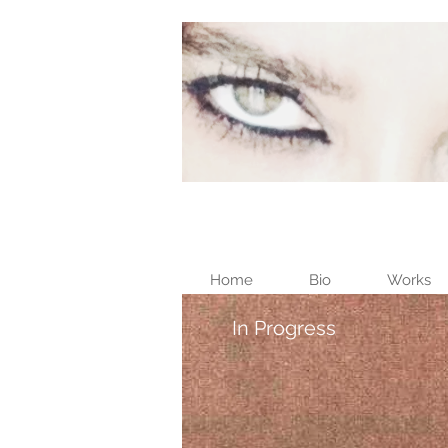
Home
Bio
Works
In Progress