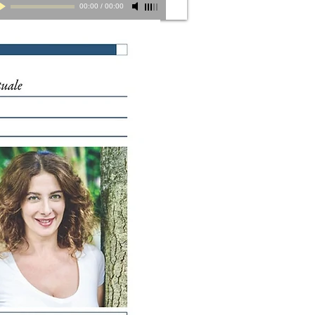
00:00
/
00:00
Herbert Pagani, Milano d'Autunno