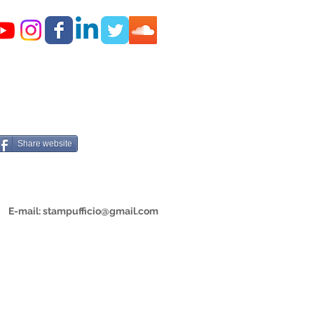
Share website
E-mail:
stampufficio@gmail.com