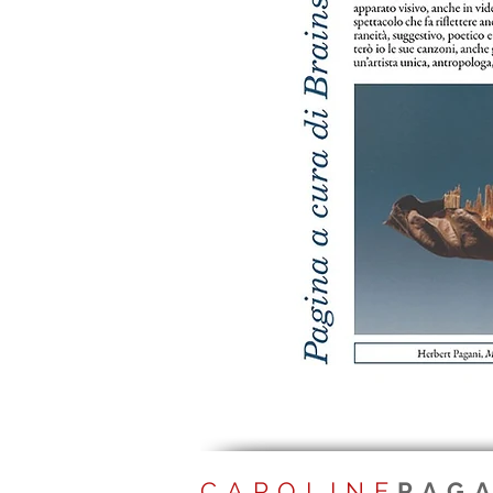
CAROLINE
PAG