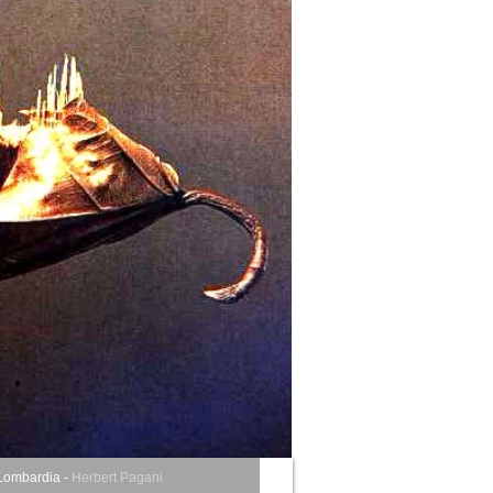
Lombardia
-
Herbert Pagani