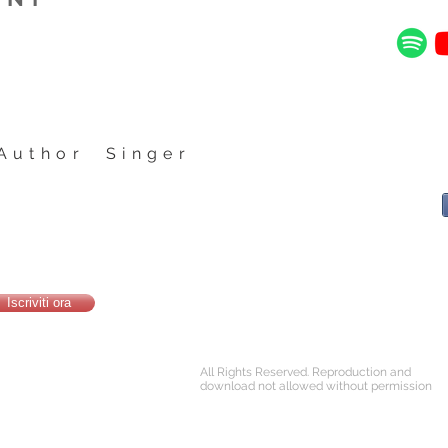
Author Singer
Iscriviti ora
All Rights Reserved. Reproduction and
download not allowed without permission