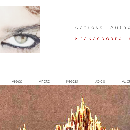
Actress Auth
Shakespeare i
Press
Photo
Media
Voice
Publ