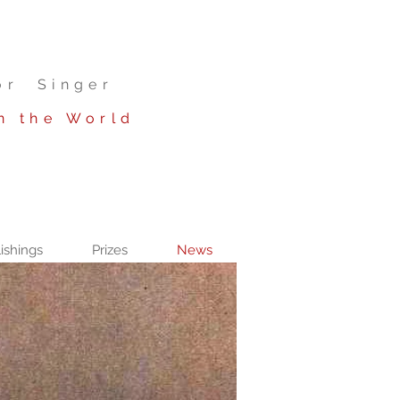
or Singer
n the World
ishings
Prizes
News