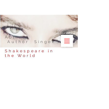
Actress
Author Singer
Shakespeare in
the World