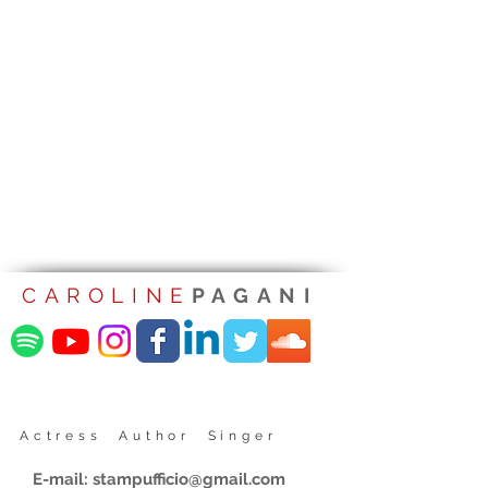
CAROLINE
PAGANI
Actress Author Singer
E-mail:
stampufficio@gmail.com