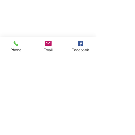
Phone
Email
Facebook
Share website
Iscriviti alla nostra mailing list
Iscriviti ora